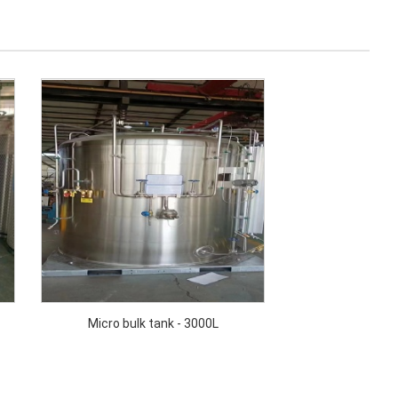
Micro bulk tank - 3000L