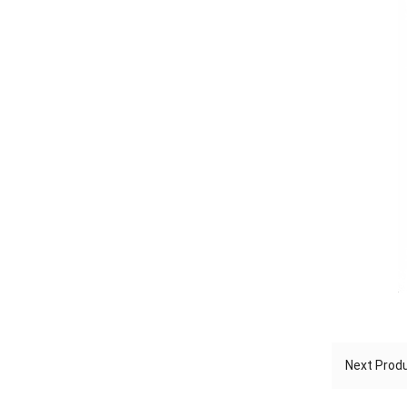
Next Pro