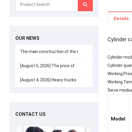
Details
OUR NEWS
Cylinder c
The main construction of the r
Cylinder mode
Cylinder quan
[August 5, 2026] The price of
Working Pre
[August 4, 2026] Heavy trucks
Working Te
Serve medium
CONTACT US
Model