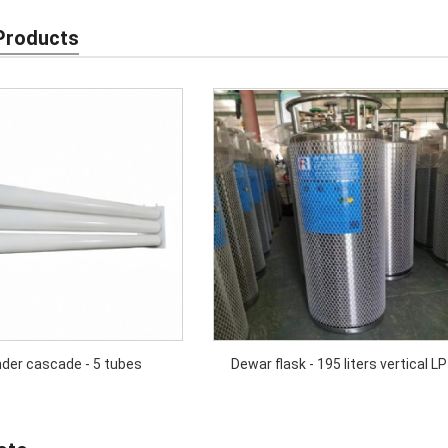
Products
nder cascade - 5 tubes
Dewar flask - 195 liters vertical LP