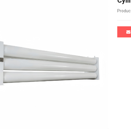
Cyli
Product