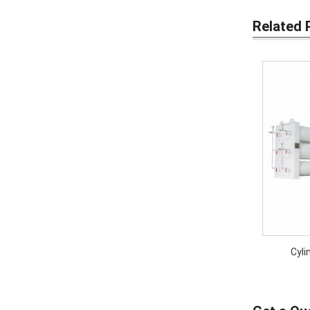
Related 
Cyli