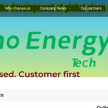
Why choose us
Company News
Our partners
ts