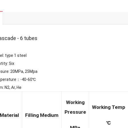
ascade - 6 tubes
l: type 1 steel
tity: Six
ssure: 20MPa, 25Mpa
mperature：-40-60℃
: N2, Ar, He
Working
Working Temp
Pressure
Material
Filling Medium
℃
MPa