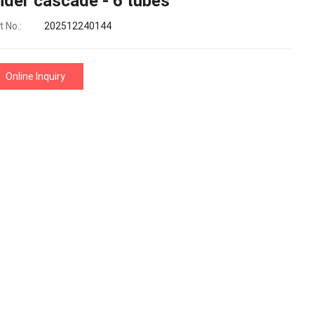
nder cascade - 6 tubes
 No.:
202512240144
Online Inquiry