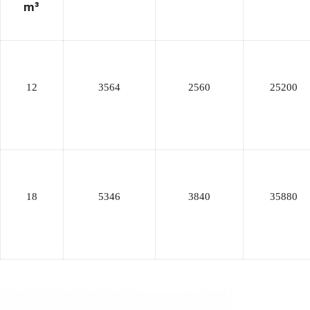
m³
12
3564
2560
25200
18
5346
3840
35880