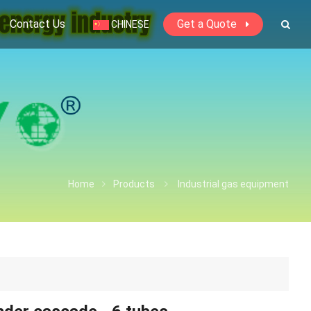
Contact Us
Get a Quote
CHINESE
Home
Products
Industrial gas equipment