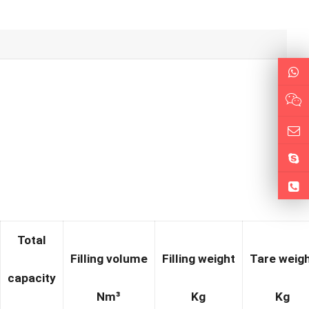
Total
Filling volume
Filling weight
Tare weig
cap
acity
N
m³
Kg
Kg