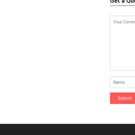
Get a Qu