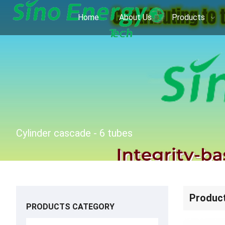
Home
About Us
Products
Cylinder cascade - 6 tubes
Produc
PRODUCTS CATEGORY