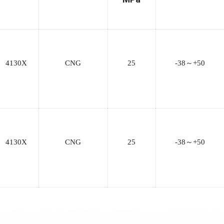
4130X
CNG
25
-38
～
+50
4130X
CNG
25
-38
～
+50