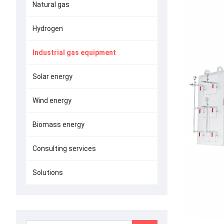
Natural gas
Hydrogen
Industrial gas equipment
Solar energy
Wind energy
Biomass energy
Consulting services
Solutions