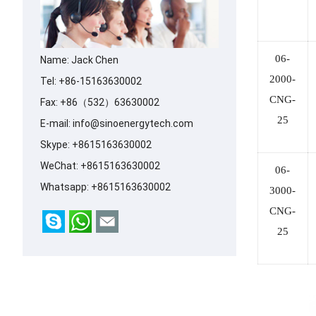
06-
Name: Jack Chen
2000-
Tel: +86-15163630002
CNG-
Fax: +86（532）63630002
25
E-mail:
info@sinoenergytech.com
Skype:
+8615163630002
WeChat: +8615163630002
06-
Whatsapp:
+8615163630002
3000-
CNG-
25