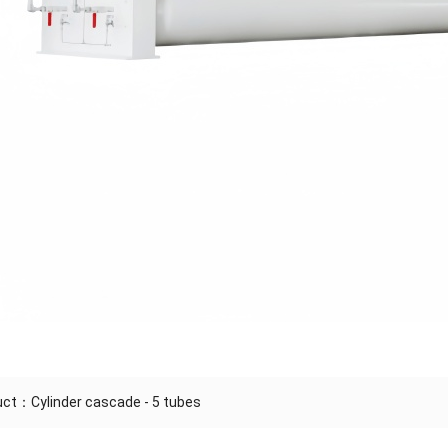
duct：
Cylinder cascade - 5 tubes