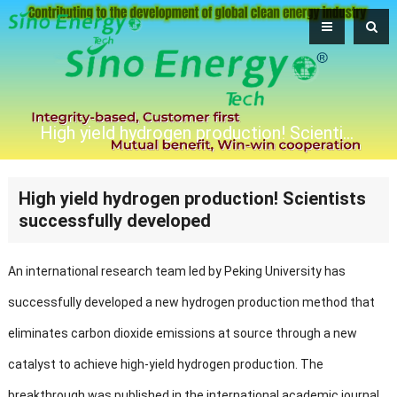
High yield hydrogen production! Scientists successfully developed
High yield hydrogen production! Scientists
successfully developed
An international research team led by Peking University has
successfully developed a new hydrogen production method that
eliminates carbon dioxide emissions at source through a new
catalyst to achieve high-yield hydrogen production. The
breakthrough was published in the international academic journal