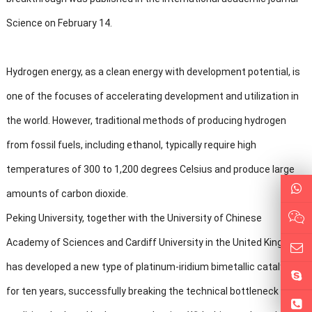
Science on February 14.
Hydrogen energy, as a clean energy with development potential, is
one of the focuses of accelerating development and utilization in
the world. However, traditional methods of producing hydrogen
from fossil fuels, including ethanol, typically require high
temperatures of 300 to 1,200 degrees Celsius and produce large
amounts of carbon dioxide.
Peking University, together with the University of Chinese
Academy of Sciences and Cardiff University in the United Kingdom,
has developed a new type of platinum-iridium bimetallic catalyst
for ten years, successfully breaking the technical bottleneck of