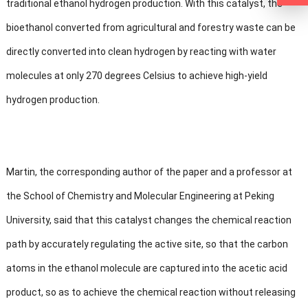
traditional ethanol hydrogen production. With this catalyst, the
bioethanol converted from agricultural and forestry waste can be
directly converted into clean hydrogen by reacting with water
molecules at only 270 degrees Celsius to achieve high-yield
hydrogen production.
Martin, the corresponding author of the paper and a professor at
the School of Chemistry and Molecular Engineering at Peking
University, said that this catalyst changes the chemical reaction
path by accurately regulating the active site, so that the carbon
atoms in the ethanol molecule are captured into the acetic acid
product, so as to achieve the chemical reaction without releasing