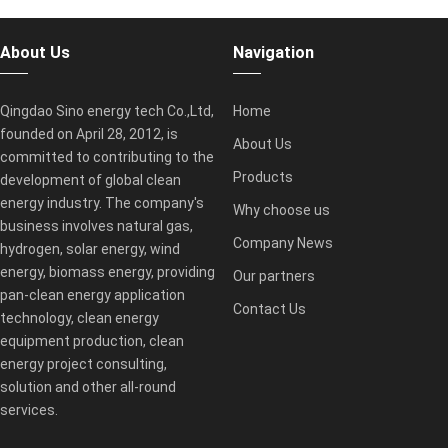
About Us
Navigation
Qingdao Sino energy tech Co.,Ltd,
Home
founded on April 28, 2012, is
About Us
committed to contributing to the
Products
development of global clean
energy industry. The company's
Why choose us
business involves natural gas,
Company News
hydrogen, solar energy, wind
energy, biomass energy, providing
Our partners
pan-clean energy application
Contact Us
technology, clean energy
equipment production, clean
energy project consulting,
solution and other all-round
services.