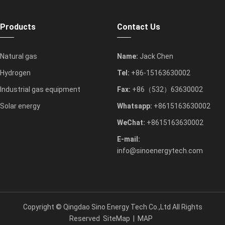
Products
Contact Us
Natural gas
Name:
Jack Chen
Hydrogen
Tel:
+86-15163630002
Industrial gas equipment
Fax:
+86（532）63630002
Solar energy
Whatsapp:
+8615163630002
WeChat:
+8615163630002
E-mail:
info@sinoenergytech.com
Copyright ©
Qingdao Sino Energy Tech Co.,Ltd
All Rights
Reserved
SiteMap
|
MAP