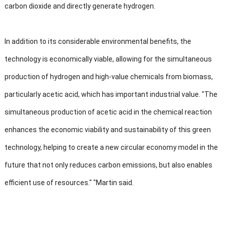
carbon dioxide and directly generate hydrogen.
In addition to its considerable environmental benefits, the
technology is economically viable, allowing for the simultaneous
production of hydrogen and high-value chemicals from biomass,
particularly acetic acid, which has important industrial value. "The
simultaneous production of acetic acid in the chemical reaction
enhances the economic viability and sustainability of this green
technology, helping to create a new circular economy model in the
future that not only reduces carbon emissions, but also enables
efficient use of resources." "Martin said.